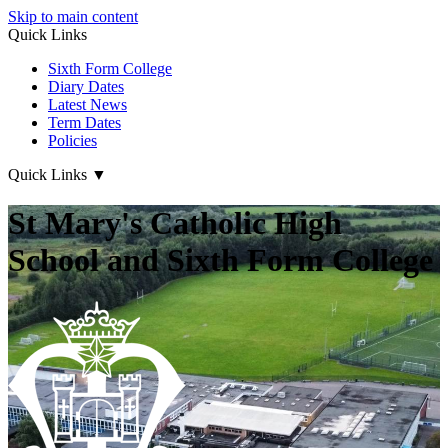
Skip to main content
Quick Links
Sixth Form College
Diary Dates
Latest News
Term Dates
Policies
Quick Links
▼
St Mary's Catholic High
School and Sixth Form College