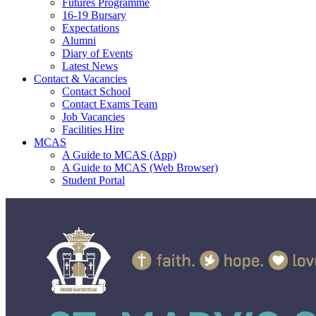
Futures Programme
16-19 Bursary
Expectations
Alumni
Diary of Events
Latest News
Contact & Vacancies
Contact School
Contact Exams Team
Job Vacancies
Facilities Hire
MCAS
A Guide to MCAS (App)
A Guide to MCAS (Web Browser)
Student Portal