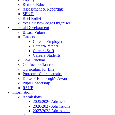
Remote Education
Assessment & Reporting
SEND
KS4 Padlet
Year 7 Knowledge Organiser
Personal Development
British Values
Careers
Careers-Employer
Careers-Parents
Careers-Staff
Careers-Students
Co-Curricular
Confucius Classroom
Curriculum for Life
Protected Characteristics
Duke of Edinburgh's Award
Pupil Leadership
RSHE
Information
Admissions
2025/2026 Admissions
2026/2027 Admissions
2027/2028 Admissions