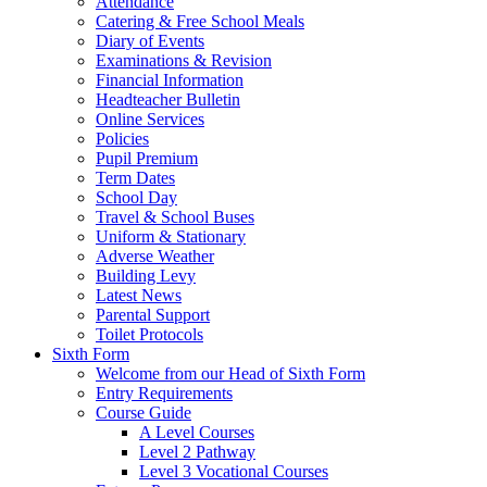
Attendance
Catering & Free School Meals
Diary of Events
Examinations & Revision
Financial Information
Headteacher Bulletin
Online Services
Policies
Pupil Premium
Term Dates
School Day
Travel & School Buses
Uniform & Stationary
Adverse Weather
Building Levy
Latest News
Parental Support
Toilet Protocols
Sixth Form
Welcome from our Head of Sixth Form
Entry Requirements
Course Guide
A Level Courses
Level 2 Pathway
Level 3 Vocational Courses