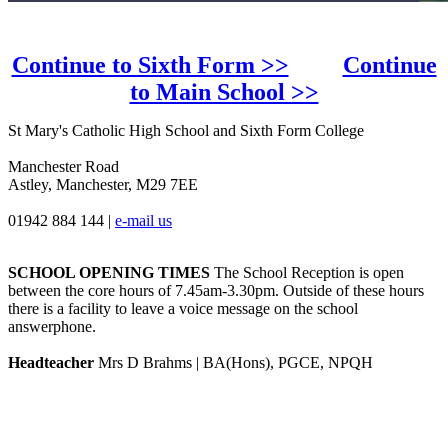
Continue to Sixth Form >>
Continue
to Main School >>
St Mary's Catholic High School and Sixth Form College
Manchester Road
Astley, Manchester, M29 7EE
01942 884 144
|
e-mail us
SCHOOL OPENING TIMES
The School Reception is open
between the core hours of 7.45am-3.30pm. Outside of these hours
there is a facility to leave a voice message on the school
answerphone.
Headteacher
Mrs D Brahms | BA(Hons), PGCE, NPQH