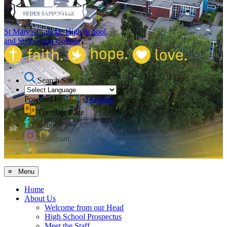
St Mary's Catholic High School
and Sixth Form College
Search Site
Powered by
Translate
Translate Page
Facebook
Instagram
MCAS
≡ Menu
Home
About Us
Welcome from our Head
High School Prospectus
Meet the Staff