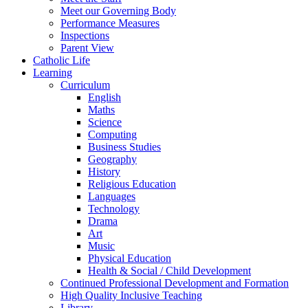
Meet our Governing Body
Performance Measures
Inspections
Parent View
Catholic Life
Learning
Curriculum
English
Maths
Science
Computing
Business Studies
Geography
History
Religious Education
Languages
Technology
Drama
Art
Music
Physical Education
Health & Social / Child Development
Continued Professional Development and Formation
High Quality Inclusive Teaching
Library