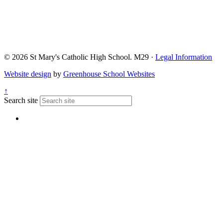
© 2026 St Mary's Catholic High School. M29 ·
Legal Information
Website design
by
Greenhouse School Websites
↑
Search site