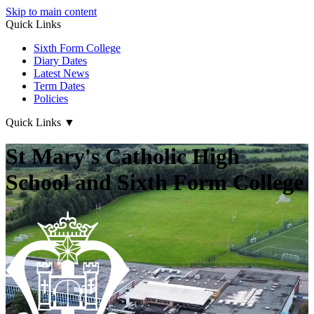
Skip to main content
Quick Links
Sixth Form College
Diary Dates
Latest News
Term Dates
Policies
Quick Links
▼
St Mary's Catholic High
School and Sixth Form College