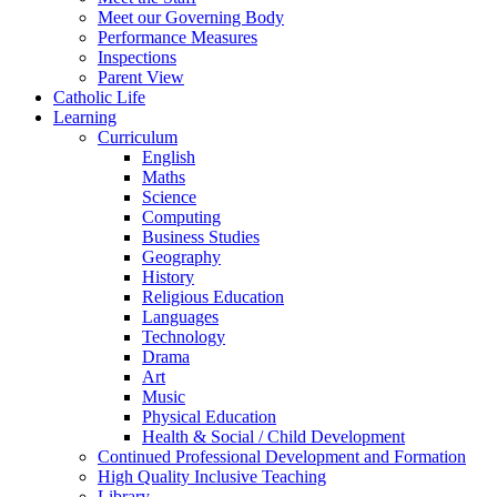
Meet our Governing Body
Performance Measures
Inspections
Parent View
Catholic Life
Learning
Curriculum
English
Maths
Science
Computing
Business Studies
Geography
History
Religious Education
Languages
Technology
Drama
Art
Music
Physical Education
Health & Social / Child Development
Continued Professional Development and Formation
High Quality Inclusive Teaching
Library