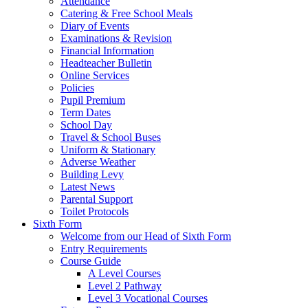
Attendance
Catering & Free School Meals
Diary of Events
Examinations & Revision
Financial Information
Headteacher Bulletin
Online Services
Policies
Pupil Premium
Term Dates
School Day
Travel & School Buses
Uniform & Stationary
Adverse Weather
Building Levy
Latest News
Parental Support
Toilet Protocols
Sixth Form
Welcome from our Head of Sixth Form
Entry Requirements
Course Guide
A Level Courses
Level 2 Pathway
Level 3 Vocational Courses