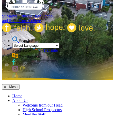
St Mary's Catholic High School
and Sixth Form College
Search Site
Powered by
Translate
Translate Page
Facebook
Instagram
MCAS
≡ Menu
Home
About Us
Welcome from our Head
High School Prospectus
Meet the Staff