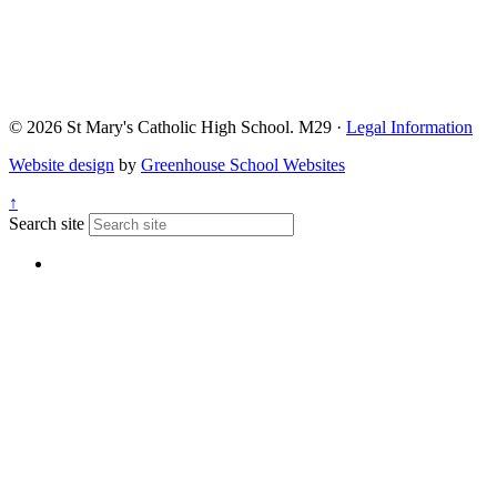
© 2026 St Mary's Catholic High School. M29 ·
Legal Information
Website design
by
Greenhouse School Websites
↑
Search site