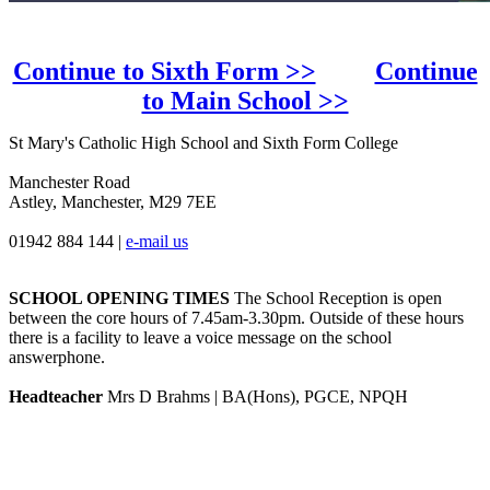
Continue to Sixth Form >>
Continue
to Main School >>
St Mary's Catholic High School and Sixth Form College
Manchester Road
Astley, Manchester, M29 7EE
01942 884 144
|
e-mail us
SCHOOL OPENING TIMES
The School Reception is open
between the core hours of 7.45am-3.30pm. Outside of these hours
there is a facility to leave a voice message on the school
answerphone.
Headteacher
Mrs D Brahms | BA(Hons), PGCE, NPQH