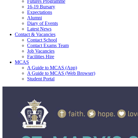
Futures Programme
16-19 Bursary
Expectations
Alumni
Diary of Events
Latest News
Contact & Vacancies
Contact School
Contact Exams Team
Job Vacancies
Facilities Hire
MCAS
A Guide to MCAS (App)
A Guide to MCAS (Web Browser)
Student Portal