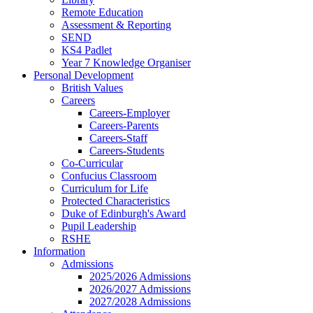
Remote Education
Assessment & Reporting
SEND
KS4 Padlet
Year 7 Knowledge Organiser
Personal Development
British Values
Careers
Careers-Employer
Careers-Parents
Careers-Staff
Careers-Students
Co-Curricular
Confucius Classroom
Curriculum for Life
Protected Characteristics
Duke of Edinburgh's Award
Pupil Leadership
RSHE
Information
Admissions
2025/2026 Admissions
2026/2027 Admissions
2027/2028 Admissions