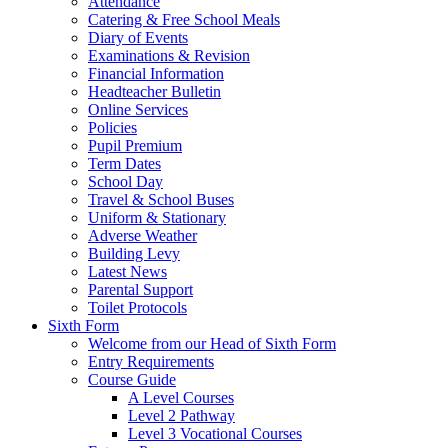
Attendance
Catering & Free School Meals
Diary of Events
Examinations & Revision
Financial Information
Headteacher Bulletin
Online Services
Policies
Pupil Premium
Term Dates
School Day
Travel & School Buses
Uniform & Stationary
Adverse Weather
Building Levy
Latest News
Parental Support
Toilet Protocols
Sixth Form
Welcome from our Head of Sixth Form
Entry Requirements
Course Guide
A Level Courses
Level 2 Pathway
Level 3 Vocational Courses