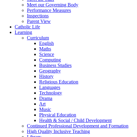
Meet our Governing Body
Performance Measures
Inspections
Parent View
Catholic Life
Learning
Curriculum
English
Maths
Science
Computing
Business Studies
Geography
History
Religious Education
Languages
Technology
Drama
Art
Music
Physical Education
Health & Social / Child Development
Continued Professional Development and Formation
High Quality Inclusive Teaching
Library