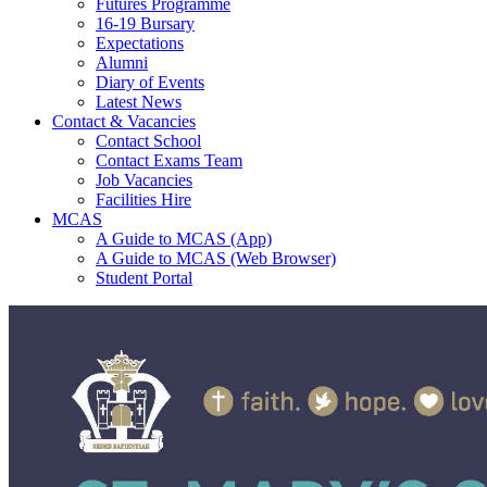
Futures Programme
16-19 Bursary
Expectations
Alumni
Diary of Events
Latest News
Contact & Vacancies
Contact School
Contact Exams Team
Job Vacancies
Facilities Hire
MCAS
A Guide to MCAS (App)
A Guide to MCAS (Web Browser)
Student Portal