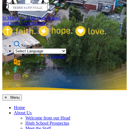
St Mary's Catholic High School
and Sixth Form College
Search Site
Powered by
Translate
Translate Page
Facebook
Instagram
MCAS
≡ Menu
Home
About Us
Welcome from our Head
High School Prospectus
Meet the Staff