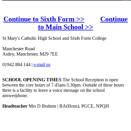
Continue to Sixth Form >>
Continue
to Main School >>
St Mary's Catholic High School and Sixth Form College
Manchester Road
Astley, Manchester, M29 7EE
01942 884 144
|
e-mail us
SCHOOL OPENING TIMES
The School Reception is open
between the core hours of 7.45am-3.30pm. Outside of these hours
there is a facility to leave a voice message on the school
answerphone.
Headteacher
Mrs D Brahms | BA(Hons), PGCE, NPQH