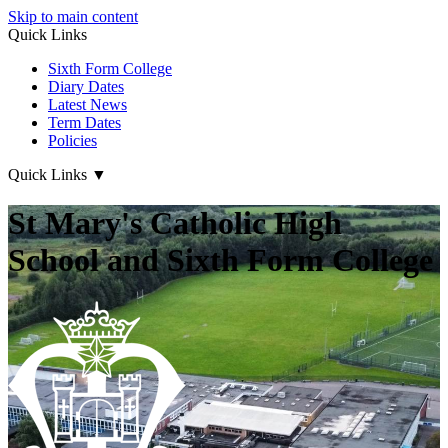
Skip to main content
Quick Links
Sixth Form College
Diary Dates
Latest News
Term Dates
Policies
Quick Links
▼
St Mary's Catholic High
School and Sixth Form College