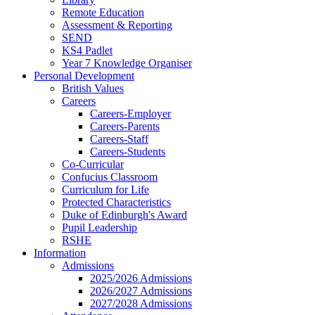
Remote Education
Assessment & Reporting
SEND
KS4 Padlet
Year 7 Knowledge Organiser
Personal Development
British Values
Careers
Careers-Employer
Careers-Parents
Careers-Staff
Careers-Students
Co-Curricular
Confucius Classroom
Curriculum for Life
Protected Characteristics
Duke of Edinburgh's Award
Pupil Leadership
RSHE
Information
Admissions
2025/2026 Admissions
2026/2027 Admissions
2027/2028 Admissions