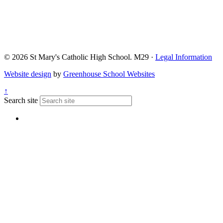
© 2026 St Mary's Catholic High School. M29 ·
Legal Information
Website design
by
Greenhouse School Websites
↑
Search site