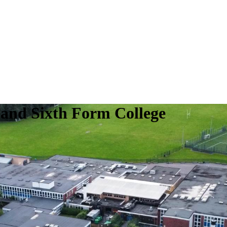
 and Sixth Form College