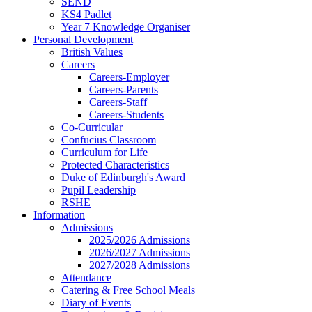
SEND
KS4 Padlet
Year 7 Knowledge Organiser
Personal Development
British Values
Careers
Careers-Employer
Careers-Parents
Careers-Staff
Careers-Students
Co-Curricular
Confucius Classroom
Curriculum for Life
Protected Characteristics
Duke of Edinburgh's Award
Pupil Leadership
RSHE
Information
Admissions
2025/2026 Admissions
2026/2027 Admissions
2027/2028 Admissions
Attendance
Catering & Free School Meals
Diary of Events