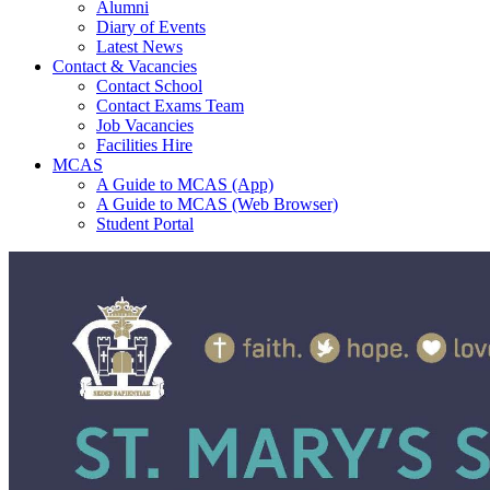
Alumni
Diary of Events
Latest News
Contact & Vacancies
Contact School
Contact Exams Team
Job Vacancies
Facilities Hire
MCAS
A Guide to MCAS (App)
A Guide to MCAS (Web Browser)
Student Portal