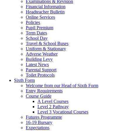
Examinations & Revision
Financial Information
Headteacher Bulletin
Online Services
Policies
Pupil Premium
Term Dates
School Day
Travel & School Buses
Uniform & Stationary
Adverse Weather
Building Levy
Latest News
Parental Support
Toilet Protocols
Sixth Form
Welcome from our Head of Sixth Form
Entry Requirements
Course Guide
A Level Courses
Level 2 Pathway
Level 3 Vocational Courses
Futures Programme
16-19 Bursary
Expectations