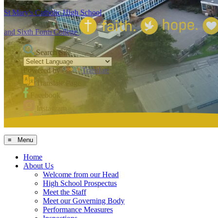
St Mary's Catholic High School
and Sixth Form College
Search Site
Powered by
Translate
Translate Page
Facebook
Instagram
MCAS
≡ Menu
Home
About Us
Welcome from our Head
High School Prospectus
Meet the Staff
Meet our Governing Body
Performance Measures