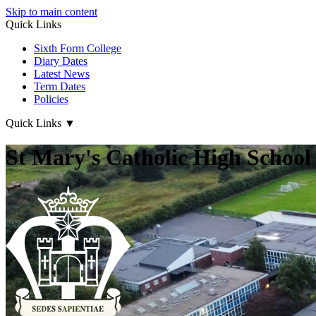
Skip to main content
Quick Links
Sixth Form College
Diary Dates
Latest News
Term Dates
Policies
Quick Links
▼
St Mary's Catholic High School