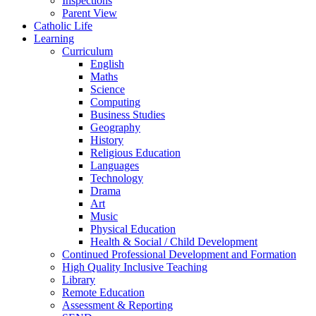
Inspections
Parent View
Catholic Life
Learning
Curriculum
English
Maths
Science
Computing
Business Studies
Geography
History
Religious Education
Languages
Technology
Drama
Art
Music
Physical Education
Health & Social / Child Development
Continued Professional Development and Formation
High Quality Inclusive Teaching
Library
Remote Education
Assessment & Reporting