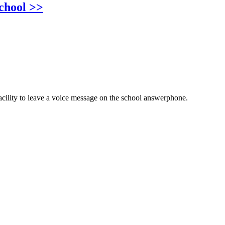
chool >>
cility to leave a voice message on the school answerphone.