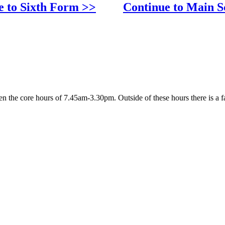
e to Sixth Form >>
Continue to Main S
 the core hours of 7.45am-3.30pm. Outside of these hours there is a fa