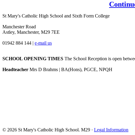
Continu
St Mary's Catholic High School and Sixth Form College
Manchester Road
Astley, Manchester, M29 7EE
01942 884 144
|
e-mail us
SCHOOL OPENING TIMES
The School Reception is open between
Headteacher
Mrs D Brahms | BA(Hons), PGCE, NPQH
© 2026 St Mary's Catholic High School. M29 ·
Legal Information